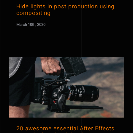
Hide lights in post production using
compositing
March 10th, 2020
20 awesome essential After Effects