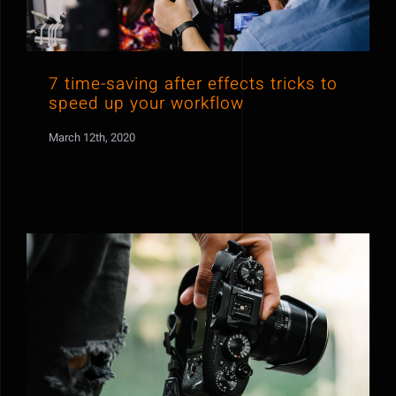
7 time-saving after effects tricks to
speed up your workflow
March 12th, 2020