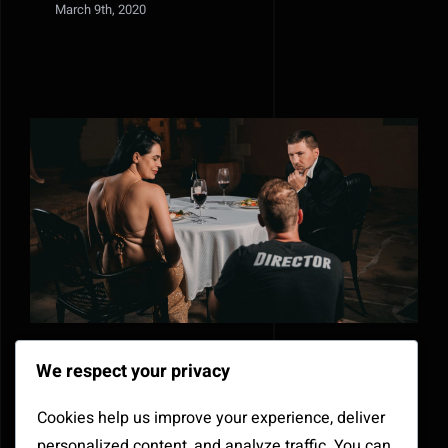
March 9th, 2020
How to create completely new
We respect your privacy
sounds with old audio clips
Cookies help us improve your experience, deliver
March 6th, 2020
personalized content, and analyze traffic. You can