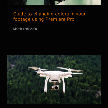
Guide to changing colors in your
footage using Premiere Pro
March 12th, 2020