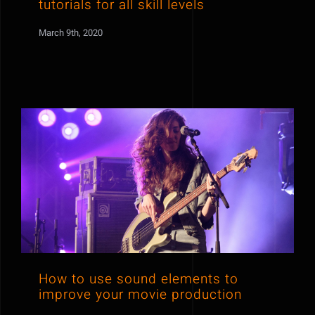
tutorials for all skill levels
March 9th, 2020
How to use sound elements to
improve your movie production